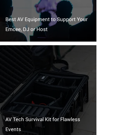
Best AV Equipment to Support Your
Emcee, DJ or Host
AV Tech Survival Kit for Flawless
Events