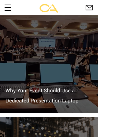
Why Your Event Should Use a
Dedicated Presentation Laptop