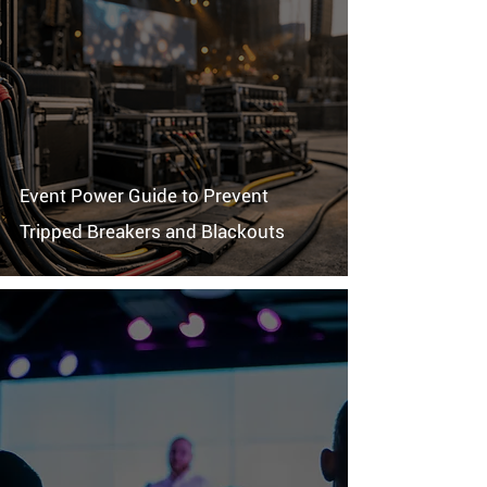
Event Power Guide to Prevent
Tripped Breakers and Blackouts