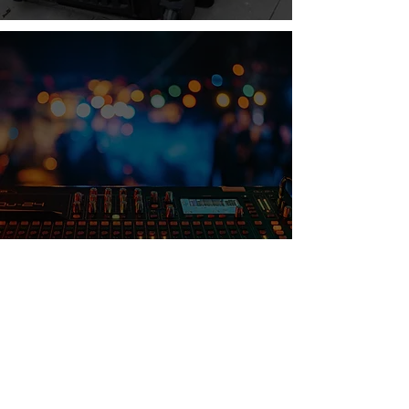
Hidden Costs of DIY AV: Why Pro
Rentals Save You More