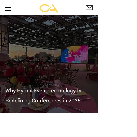
Why Hybrid Event Technology Is
Redefining Conferences in 2025