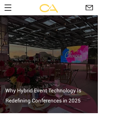
Why Hybrid Event Technology Is
Redefining Conferences in 2025