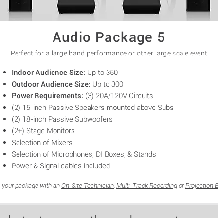
Audio Package 5
Perfect for a large band performance or
other
large scale
event
Indoor Audience Size:
Up to 350
Outdoor Audience Size:
Up to 300
Power Requirements:
(3) 20A/12
0V
Circuits
(2) 15-inch
Passive Speakers mounted above Subs
(2)
18-inch
Passive Subwoofers
(2+) Stage Monitors
Selection of Mixers
Selection of Microphones, DI Boxes, & Stands
Power & Signal cables included
 your package with an
On-Site Technician
,
Multi-Track Recording
or
Projection 