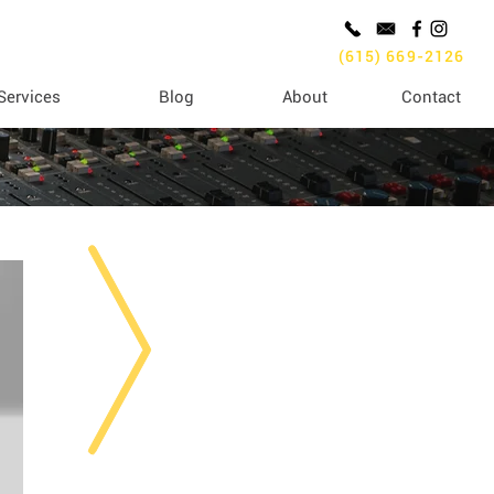
(615) 669-2126
Services
Blog
About
Contact