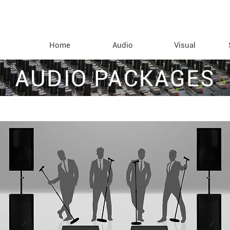
Home
Audio
Visual
AUDIO PACKAGES