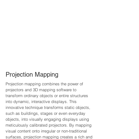
Projection Mapping
Projection mapping combines the power of 
projectors and 3D mapping software to 
transform ordinary objects or entire structures 
into dynamic, interactive displays. This 
innovative technique transforms static objects, 
such as buildings, stages or even everyday 
objects, into visually engaging displays using 
meticulously calibrated projectors. By mapping 
visual content onto irregular or non-traditional 
surfaces, projection mapping creates a rich and 