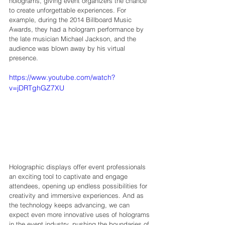
holograms, giving event organizers the chance 
to create unforgettable experiences. For 
example, during the 2014 Billboard Music 
Awards, they had a hologram performance by 
the late musician Michael Jackson, and the 
audience was blown away by his virtual 
presence.
https://www.youtube.com/watch?
v=jDRTghGZ7XU
Holographic displays offer event professionals 
an exciting tool to captivate and engage 
attendees, opening up endless possibilities for 
creativity and immersive experiences. And as 
the technology keeps advancing, we can 
expect even more innovative uses of holograms 
in the event industry, pushing the boundaries of 