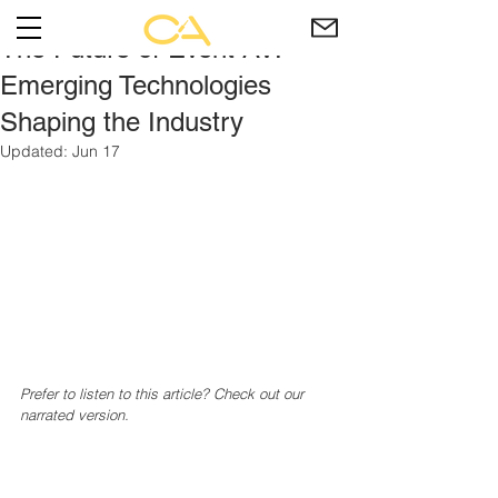
The Future of Event AV:
Emerging Technologies
Shaping the Industry
Updated:
Jun 17
Prefer to listen to this article? Check out our 
narrated version.