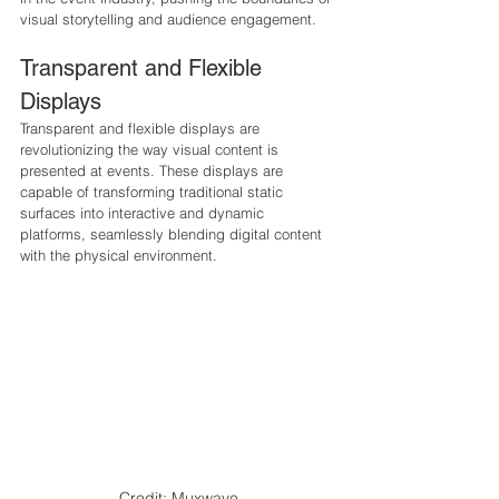
visual storytelling and audience engagement.
Transparent and Flexible 
Displays
Transparent and flexible displays are 
revolutionizing the way visual content is 
presented at events. These displays are 
capable of transforming traditional static 
surfaces into interactive and dynamic 
platforms, seamlessly blending digital content 
with the physical environment.
Credit: Muxwave