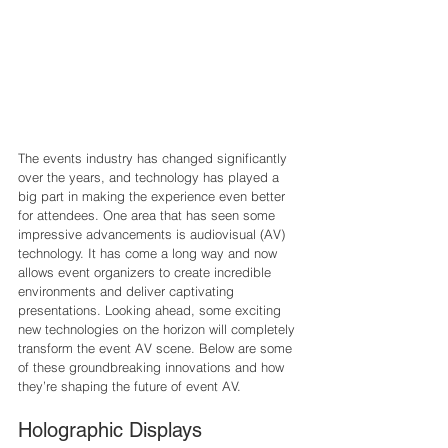
The events industry has changed significantly 
over the years, and technology has played a 
big part in making the experience even better 
for attendees. One area that has seen some 
impressive advancements is audiovisual (AV) 
technology. It has come a long way and now 
allows event organizers to create incredible 
environments and deliver captivating 
presentations. Looking ahead, some exciting 
new technologies on the horizon will completely 
transform the event AV scene. Below are some 
of these groundbreaking innovations and how 
they’re shaping the future of event AV.
Holographic Displays