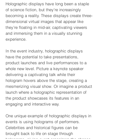
Holographic displays have long been a staple 
of science fiction, but they’re increasingly 
becoming a reality. These displays create three-
dimensional virtual images that appear like 
they're floating in mid-air, captivating viewers 
and immersing them in a visually stunning 
experience.
In the event industry, holographic displays 
have the potential to take presentations, 
product launches and live performances to a 
whole new level. Picture a keynote speaker 
delivering a captivating talk while their 
hologram hovers above the stage, creating a 
mesmerizing visual show. Or imagine a product 
launch where a holographic representation of 
the product showcases its features in an 
engaging and interactive way.
One unique example of holographic displays in 
events is using holograms of performers. 
Celebrities and historical figures can be 
brought back to life on stage through 