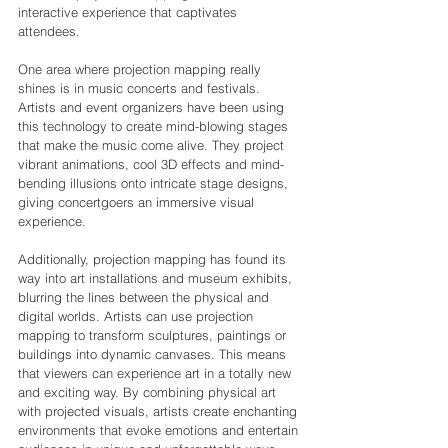
interactive experience that captivates 
attendees.
One area where projection mapping really 
shines is in music concerts and festivals. 
Artists and event organizers have been using 
this technology to create mind-blowing stages 
that make the music come alive. They project 
vibrant animations, cool 3D effects and mind-
bending illusions onto intricate stage designs, 
giving concertgoers an immersive visual 
experience.
Additionally, projection mapping has found its 
way into art installations and museum exhibits, 
blurring the lines between the physical and 
digital worlds. Artists can use projection 
mapping to transform sculptures, paintings or 
buildings into dynamic canvases. This means 
that viewers can experience art in a totally new 
and exciting way. By combining physical art 
with projected visuals, artists create enchanting 
environments that evoke emotions and entertain 