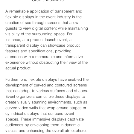
A remarkable application of transparent and 
flexible displays in the event industry is the 
creation of see-through screens that allow 
guests to view digital content while maintaining 
visibility of the surrounding space. For 
instance, at a product launch event, a 
transparent display can showcase product 
features and specifications, providing 
attendees with a memorable and informative 
experience without obstructing their view of the 
actual product.
Furthermore, flexible displays have enabled the 
development of curved and contoured screens 
that can adapt to various surfaces and shapes. 
Event organizers can utilize these displays to 
create visually stunning environments, such as 
curved video walls that wrap around stages or 
cylindrical displays that surround event 
spaces. These immersive displays captivate 
audiences by enveloping them in dynamic 
visuals and enhancing the overall atmosphere.