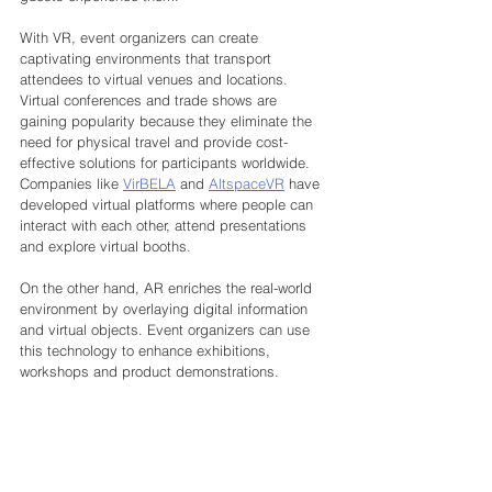
With VR, event organizers can create 
captivating environments that transport 
attendees to virtual venues and locations. 
Virtual conferences and trade shows are 
gaining popularity because they eliminate the 
need for physical travel and provide cost-
effective solutions for participants worldwide. 
Companies like 
VirBELA
 and 
AltspaceVR
 have 
developed virtual platforms where people can 
interact with each other, attend presentations 
and explore virtual booths.
On the other hand, AR enriches the real-world 
environment by overlaying digital information 
and virtual objects. Event organizers can use 
this technology to enhance exhibitions, 
workshops and product demonstrations. 
Attendees can use their smartphones or AR 
glasses to access additional product 
information, view 3D models or try out virtual 
prototypes. For example, at an automotive 
event, visitors can use AR to visualize and 