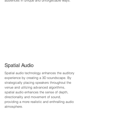
audiences in unique and unforgettable ways.
Spatial Audio
Spatial audio technology enhances the auditory 
experience by creating a 3D soundscape. By 
strategically placing speakers throughout the 
venue and utilizing advanced algorithms, 
spatial audio enhances the sense of depth, 
directionality and movement of sound, 
providing a more realistic and enthralling audio 
atmosphere.