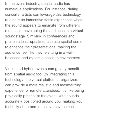
In the event industry, spatial audio has 
numerous applications. For instance, during 
concerts, artists can leverage this technology 
to create an immersive sonic experience where 
the sound appears to emanate from different 
directions, enveloping the audience in a virtual 
soundstage. Similarly, in conferences and 
presentations, speakers can use spatial audio 
to enhance their presentations, making the 
audience feel like they’re sitting in a well-
balanced and dynamic acoustic environment.
Virtual and hybrid events can greatly benefit 
from spatial audio too. By integrating this 
technology into virtual platforms, organizers 
can provide a more realistic and mesmerizing 
experience for remote attendees. It's like being 
physically present at the event, with sounds 
accurately positioned around you, making you 
feel fully absorbed in the live environment.