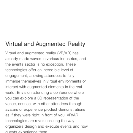
Virtual and Augmented Reality 
Virtual and augmented reality (VR/AR) has 
already made waves in various industries, and 
the events sector is no exception. These 
technologies offer an incredible level of 
engagement, allowing attendees to fully 
immerse themselves in virtual environments or 
interact with augmented elements in the real 
world. Envision attending a conference where 
you can explore a 3D representation of the 
venue, connect with other attendees through 
avatars or experience product demonstrations 
as if they were right in front of you. VR/AR 
technologies are revolutionizing the way 
organizers design and execute events and how 
guests experience them.