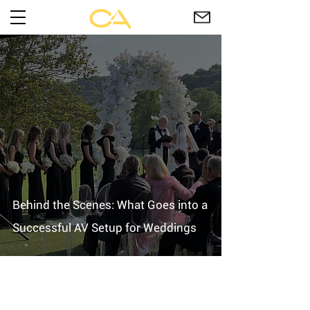
Behind the Scenes: What Goes into a
Successful AV Setup for Weddings