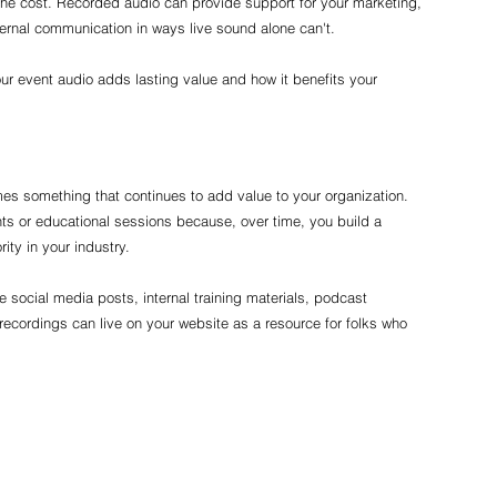
 the cost. Recorded audio can provide support for your marketing, 
ernal communication in ways live sound alone can't.
r event audio adds lasting value and how it benefits your 
omes something that continues to add value to your organization. 
ents or educational sessions because, over time, you build a 
ity in your industry.
e social media posts, internal training materials, podcast 
recordings can live on your website as a resource for folks who 