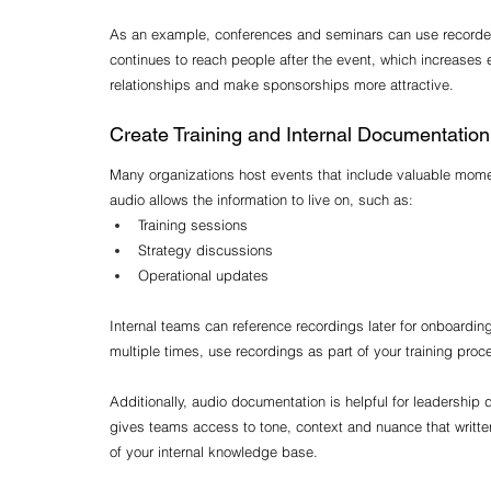
As an example, conferences and seminars can use recorded
continues to reach people after the event, which increases
relationships and make sponsorships more attractive.
Create Training and Internal Documentation
Many organizations host events that include valuable momen
audio allows the information to live on, such as:
Training sessions
Strategy discussions
Operational updates
Internal teams can reference recordings later for onboardin
multiple times, use recordings as part of your training proc
Additionally, audio documentation is helpful for leadership
gives teams access to tone, context and nuance that writte
of your internal knowledge base.