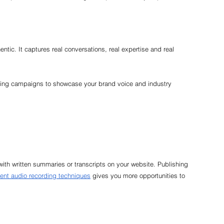
ntic. It captures real conversations, real expertise and real 
ting campaigns to showcase your brand voice and industry 
ith written summaries or transcripts on your website. Publishing 
vent audio recording techniques
 gives you more opportunities to 