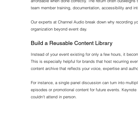
affordable when done correctly. The return often outweighs
team member training, documentation, accessibility and int
Our experts at Channel Audio break down why recording you
organization beyond event day.
Build a Reusable Content Library
Instead of your event existing for only a few hours, it bec
This is especially helpful for brands that host recurring ev
content archive that reflects your voice, expertise and author
For instance, a single panel discussion can turn into multipl
episodes or promotional content for future events. Keynote 
couldn't attend in person.