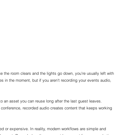
ce the room clears and the lights go down, you're usually left with 
s in the moment, but if you aren't recording your events audio, 
o an asset you can reuse long after the last guest leaves. 
or conference, recorded audio creates content that keeps working 
 or expensive. In reality, modern workflows are simple and 