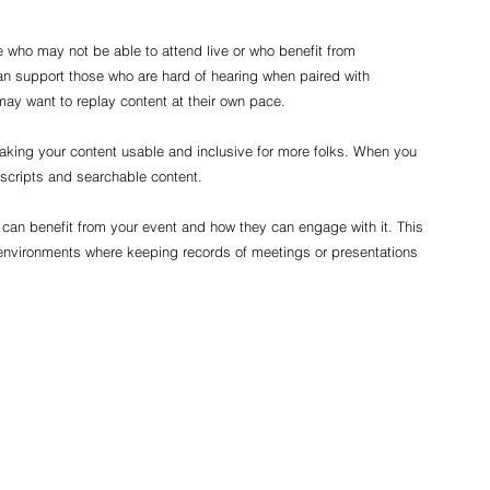
e who may not be able to attend live or who benefit from 
an support those who are hard of hearing when paired with 
may want to replay content at their own pace.
aking your content usable and inclusive for more folks. When you 
nscripts and searchable content.
can benefit from your event and how they can engage with it. This 
environments where keeping records of meetings or presentations 