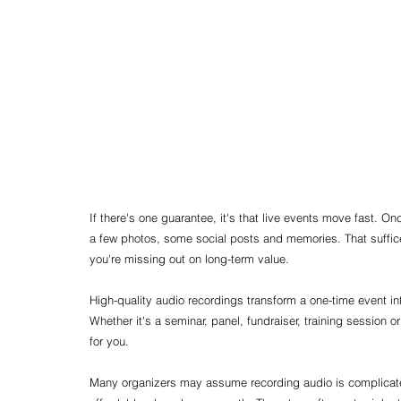
If there's one guarantee, it's that live events move fast. On
a few photos, some social posts and memories. That suffice
you're missing out on long-term value.
High-quality audio recordings transform a one-time event int
Whether it's a seminar, panel, fundraiser, training session 
for you.
Many organizers may assume recording audio is complicated