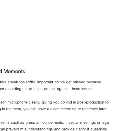
sed Moments
ters speak too softly. Important points get missed because 
er recording setup helps protect against these issues.
ch microphone clearly, giving you control in post-production to 
in the room, you still have a clean recording to reference later.
 events such as press announcements, investor meetings or legal 
can prevent misunderstandings and provide clarity if questions 