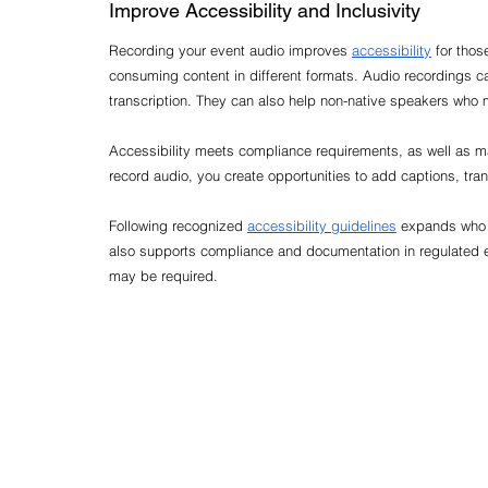
Improve Accessibility and Inclusivity
Recording your event audio improves 
accessibility
 for thos
consuming content in different formats. Audio recordings c
transcription. They can also help non-native speakers who 
Accessibility meets compliance requirements, as well as m
record audio, you create opportunities to add captions, tra
Following recognized 
accessibility guidelines
 expands who 
also supports compliance and documentation in regulated 
may be required.