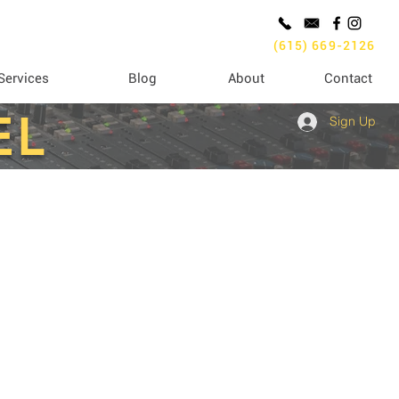
(615) 669-2126
Services
Blog
About
Contact
EL
Sign Up