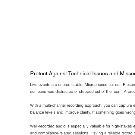
Protect Against Technical Issues and Mis
Live events are unpredictable. Microphones cut out. Presen
someone was distracted or stepped out of the room. A prop
With a multi-channel recording approach, you can capture ea
balance levels and improve clarity. If something goes wrong 
Well-recorded audio is especially valuable for high-stakes
and compliance-related sessions. Having a reliable record 