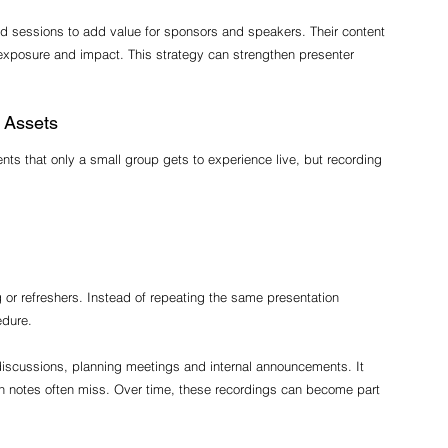
 sessions to add value for sponsors and speakers. Their content 
 exposure and impact. This strategy can strengthen presenter 
 Assets
ts that only a small group gets to experience live, but recording 
g or refreshers. Instead of repeating the same presentation 
edure.
 discussions, planning meetings and internal announcements. It 
n notes often miss. Over time, these recordings can become part 