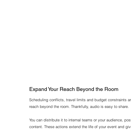
Expand Your Reach Beyond the Room
Scheduling conflicts, travel limits and budget constraints a
reach beyond the room. Thankfully, audio is easy to share.
You can distribute it to internal teams or your audience, pos
content. These actions extend the life of your event and g