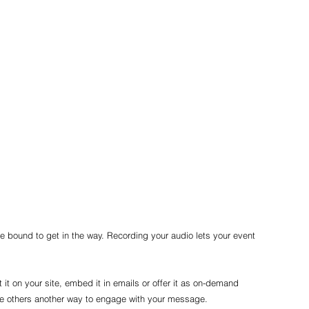
re bound to get in the way. Recording your audio lets your event 
t it on your site, embed it in emails or offer it as on-demand 
ive others another way to engage with your message.