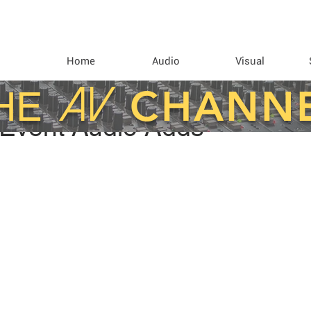
Home
Audio
Visual
AV
CHANN
HE
 Event Audio Adds