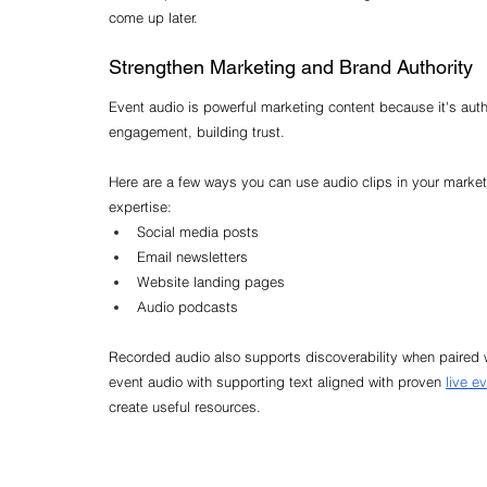
come up later.
Strengthen Marketing and Brand Authority
Event audio is powerful marketing content because it's authe
engagement, building trust.
Here are a few ways you can use audio clips in your marke
expertise:
Social media posts
Email newsletters
Website landing pages
Audio podcasts
Recorded audio also supports discoverability when paired w
event audio with supporting text aligned with proven 
live e
create useful resources.