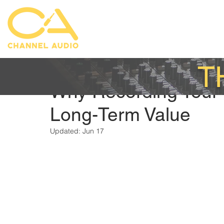
T
Austin Mittelstadt
Feb 27
Why Recording Your
Long-Term Value
Updated:
Jun 17