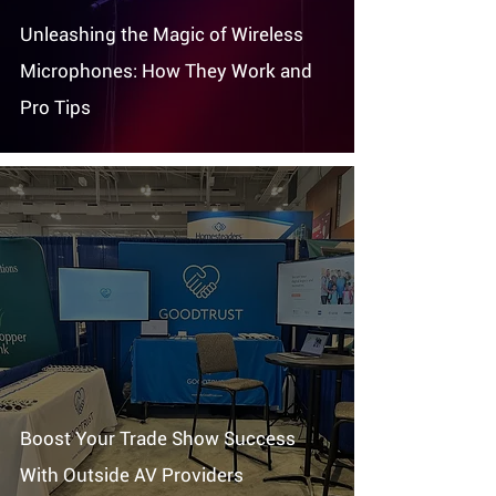
Unleashing the Magic of Wireless
Microphones: How They Work and
Pro Tips
Boost Your Trade Show Success
With Outside AV Providers