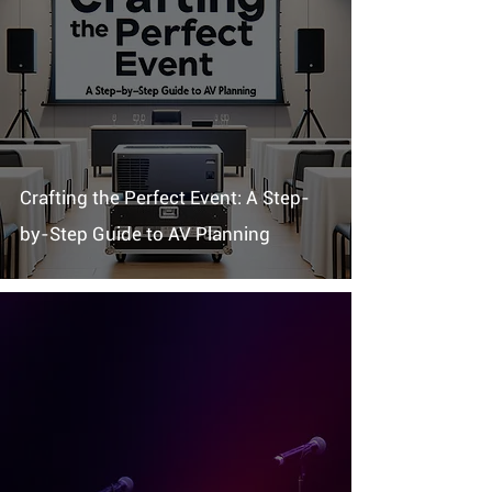
Crafting the Perfect Event: A Step-
by-Step Guide to AV Planning