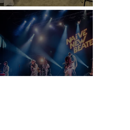
Are Floor Wedge Monitors Still Used?