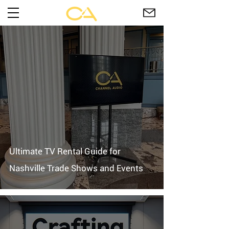
Ultimate TV Rental Guide for
Nashville Trade Shows and Events