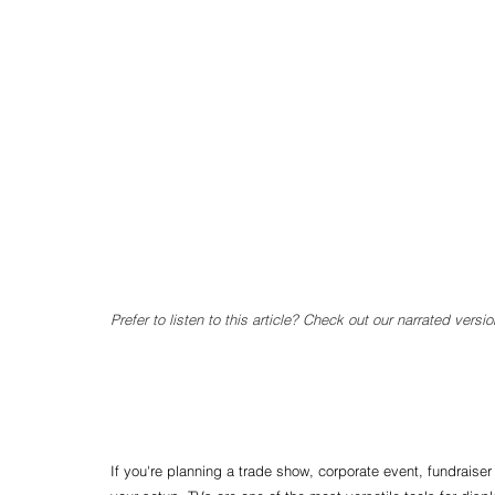
Prefer to listen to this article? Check out our narrated versio
If you're planning a trade show, corporate event, fundraiser