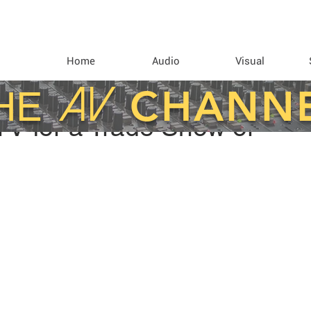
Home
Audio
Visual
AV
CHANN
HE
TV for a Trade Show or