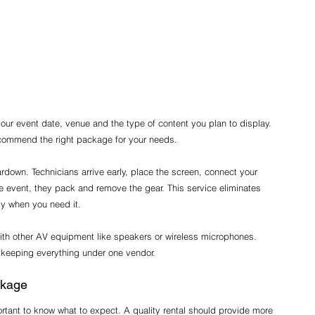
 your event date, venue and the type of content you plan to display. 
recommend the right package for your needs.
eardown. Technicians arrive early, place the screen, connect your 
e event, they pack and remove the gear. This service eliminates 
dy when you need it.
ith other AV equipment like speakers or wireless microphones. 
 keeping everything under one vendor.
ckage
ortant to know what to expect. A quality rental should provide more 