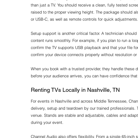
than just a TV. You should receive a clean, fully tested scre
raised to the proper viewing height. The package should a
or USB-C, as well as remote controls for quick adjustments
Setup support is another critical factor. A technician should
content runs smoothly. For example, if you plan to run a lo
confirm the TV supports USB playback and that your file for
confirm your device connects properly without resolution or
When you book with a trusted provider, they handle these de
before your audience arrives, you can have confidence that 
Renting TVs Locally in Nashville, TN
For events in Nashville and across Middle Tennessee, Channe
delivery, setup and teardown by our trained professionals. 
venue. Stands are stable and adjustable, cables and adapte
during your event.
Channel Audio also offers flexibility. From a single 65-inch s