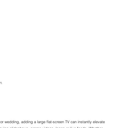
n.
 or wedding, adding a large flat-screen TV can instantly elevate 