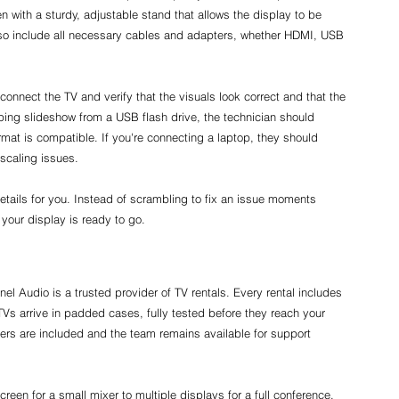
en with a sturdy, adjustable stand that allows the display to be 
lso include all necessary cables and adapters, whether HDMI, USB 
.
 connect the TV and verify that the visuals look correct and that the 
oping slideshow from a USB flash drive, the technician should 
mat is compatible. If you're connecting a laptop, they should 
 scaling issues.
tails for you. Instead of scrambling to fix an issue moments 
your display is ready to go.
l Audio is a trusted provider of TV rentals. Every rental includes 
TVs arrive in padded cases, fully tested before they reach your 
rs are included and the team remains available for support 
creen for a small mixer to multiple displays for a full conference, 