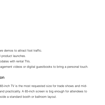
 demos to attract foot traffic.
d product launches.
pdates with rental TVs.
gagement videos or digital guestbooks to bring a personal touch.
ion
e 65-inch TV is the most requested size for trade shows and mid-
 and practicality. A 65-inch screen is big enough for attendees to 
nside a standard booth or ballroom layout.