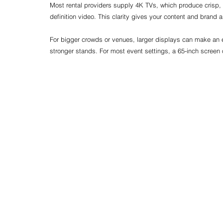
Most rental providers supply 4K TVs, which produce crisp, 
definition video. This clarity gives your content and brand 
For bigger crowds or venues, larger displays can make an 
stronger stands. For most event settings, a 65-inch screen 