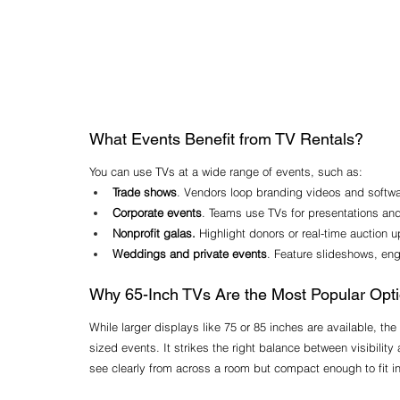
What Events Benefit from TV Rentals?
You can use TVs at a wide range of events, such as:
Trade shows
. Vendors loop branding videos and software
Corporate events
. Teams use TVs for presentations an
Nonprofit galas.
 Highlight donors or real-time auction u
Weddings and private events
. Feature slideshows, en
Why 65-Inch TVs Are the Most Popular Opt
While larger displays like 75 or 85 inches are available, th
sized events. It strikes the right balance between visibility
see clearly from across a room but compact enough to fit i