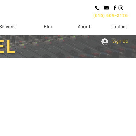
(615) 669-2126
Services
Blog
About
Contact
EL
Sign Up