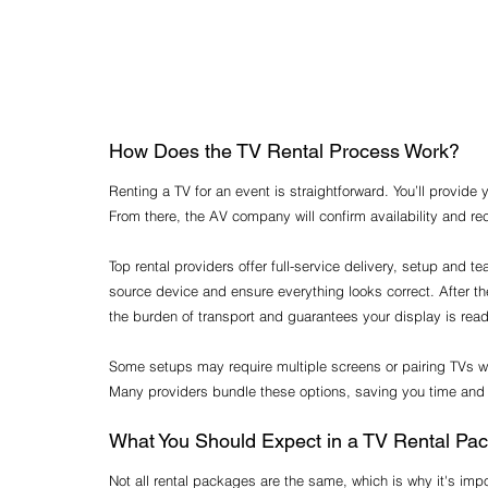
How Does the TV Rental Process Work?
Renting a TV for an event is straightforward. You’ll provide
From there, the AV company will confirm availability and 
Top rental providers offer full-service delivery, setup and t
source device and ensure everything looks correct. After th
the burden of transport and guarantees your display is rea
Some setups may require multiple screens or pairing TVs w
Many providers bundle these options, saving you time and
What You Should Expect in a TV Rental Pa
Not all rental packages are the same, which is why it's imp