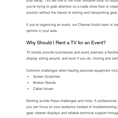
your setup. TVs are one of the most versatile tools for dis
you’re trying to grab attention on a trade show floor or crea
solution without the hassle of owning and transporting gear.
If you're organizing an event, our Channel Audio team is he
options in your area.
Why Should I Rent a TV for an Event?
TV rentals provide businesses and event planners a flexibl
display sitting around, and even if you do, moving and setti
Common challenges when hauling personal equipment incl
Screen Scratches
Broken Stands
Cable Issues
Renting avoids those challenges and more. A professional 
you can focus on your audience instead of troubleshooting co
gear, cleaner displays and reliable technical support throug