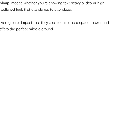
sharp images whether you’re showing text-heavy slides or high-
a polished look that stands out to attendees.
even greater impact, but they also require more space, power and 
offers the perfect middle ground.