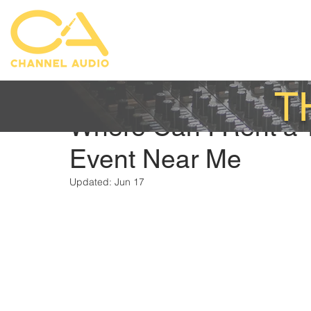
T
Austin Mittelstadt
Aug 26, 2025
Where Can I Rent a 
Event Near Me
Updated:
Jun 17