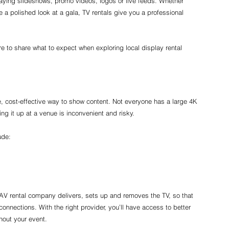
playing slideshows, promo videos, logos or live feeds. Whether 
te a polished look at a gala, TV rentals give you a professional 
re to share what to expect when exploring local display rental 
e, cost-effective way to show content. Not everyone has a large 4K 
ng it up at a venue is inconvenient and risky.
ude:
AV rental company delivers, sets up and removes the TV, so that 
nnections. With the right provider, you’ll have access to better 
hout your event.